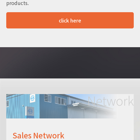
products.
click here
Network
Sales Network