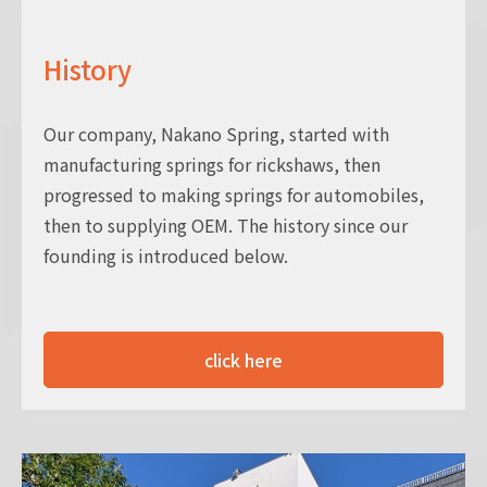
History
Our company, Nakano Spring, started with
manufacturing springs for rickshaws, then
progressed to making springs for automobiles,
then to supplying OEM. The history since our
founding is introduced below.
click here