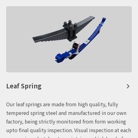
Leaf Spring
Our leaf springs are made from high quality, fully
tempered spring steel and manufactured in our own
factory, being strictly monitored from form working
upto final quality inspection. Visual inspection at each