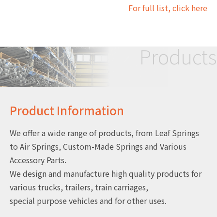
For full list, click here
Products
Product Information
We offer a wide range of products, from Leaf Springs
to Air Springs, Custom-Made Springs and Various
Accessory Parts.
We design and manufacture high quality products for
various trucks, trailers, train carriages,
special purpose vehicles and for other uses.