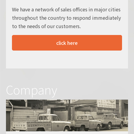
We have a network of sales offices in major cities
throughout the country to respond immediately
to the needs of our customers.
click here
Company