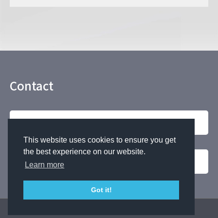
Contact
Contact by phone
This website uses cookies to ensure you get
the best experience on our website.
For Inquiries
Learn more
Got it!
Copyright © NAKANO SPRING Co.,Ltd. all rights reserved.