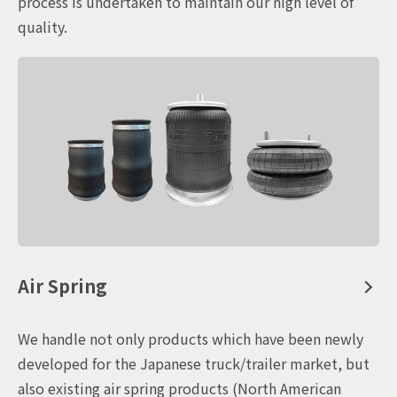
process is undertaken to maintain our high level of
quality.
Air Spring
We handle not only products which have been newly
developed for the Japanese truck/trailer market, but
also existing air spring products (North American