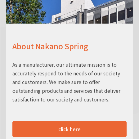
About Nakano Spring
As a manufacturer, our ultimate mission is to
accurately respond to the needs of our society
and customers. We make sure to offer
outstanding products and services that deliver
satisfaction to our society and customers.
click here