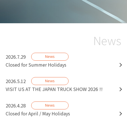
News
2026.7.29
News
Closed for Summer Holidays
2026.5.12
News
VISIT US AT THE JAPAN TRUCK SHOW 2026 !!
2026.4.28
News
Closed for April / May Holidays