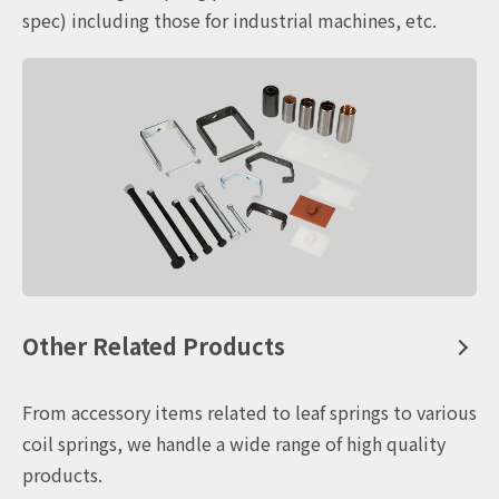
spec) including those for industrial machines, etc.
Other Related Products
From accessory items related to leaf springs to various
coil springs, we handle a wide range of high quality
products.