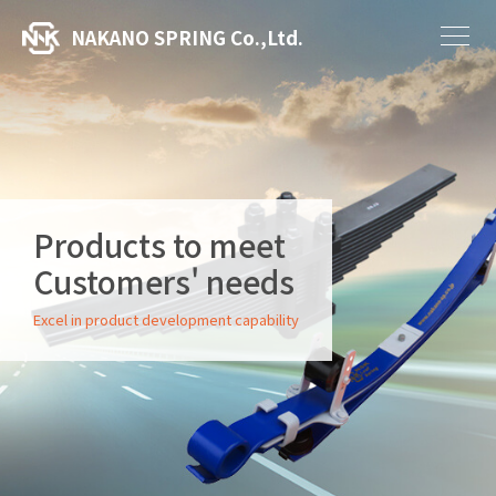
NAKANO SPRING Co.,Ltd.
Products to meet
Customers' needs
Excel in product development capability