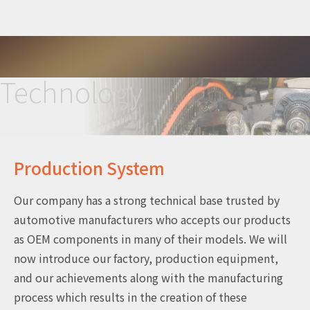
Technology
Production System
Our company has a strong technical base trusted by
automotive manufacturers who accepts our products
as OEM components in many of their models. We will
now introduce our factory, production equipment,
and our achievements along with the manufacturing
process which results in the creation of these