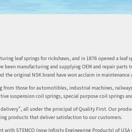
ring leaf springs for rickshaws, and in 1876 opened a leaf sp
e been manufacturing and supplying OEM and repair parts to 
d the original NSK brand have won acclaim in maintenance a
g from those for automotibles, industrial machines, railway
e suspension coil springs, special purpose coil springs and 
elivery”, all under the principal of Quality First. Our prod
ng products that deliver satisfaction to our customers.
nt with STEMCO (now Infinity Engineering Products) of USA 