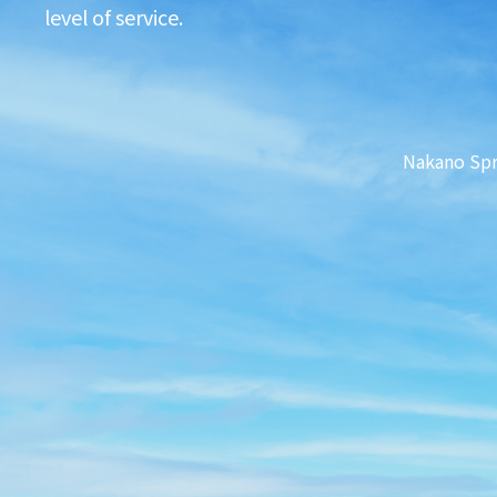
level of service.
Nakano Sp