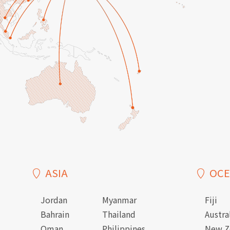
ASIA
OCE
Jordan
Myanmar
Fiji
Bahrain
Thailand
Austra
Oman
Philippines
New Z