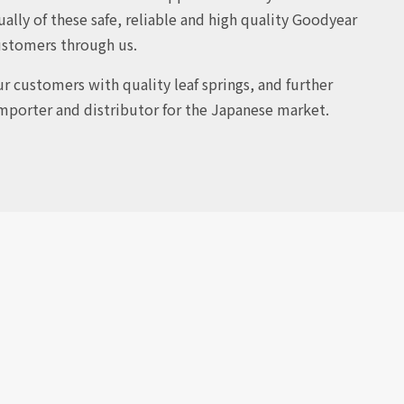
ally of these safe, reliable and high quality Goodyear
ustomers through us.
r customers with quality leaf springs, and further
 importer and distributor for the Japanese market.