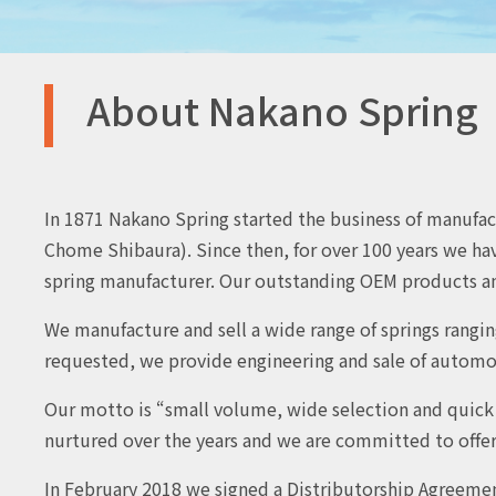
About Nakano Spring
In 1871 Nakano Spring started the business of manufactu
Chome Shibaura). Since then, for over 100 years we hav
spring manufacturer. Our outstanding OEM products an
We manufacture and sell a wide range of springs rangin
requested, we provide engineering and sale of automotiv
Our motto is “small volume, wide selection and quick d
nurtured over the years and we are committed to offeri
In February 2018 we signed a Distributorship Agreeme