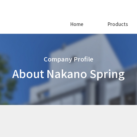
Home
Products
Company Profile
About Nakano Spring