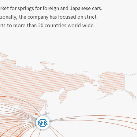
et for springs for foreign and Japanese cars.
tionally, the company has focused on strict
orts to more than 20 countries world wide.