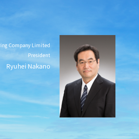
ring Company Limited
President
Ryuhei Nakano