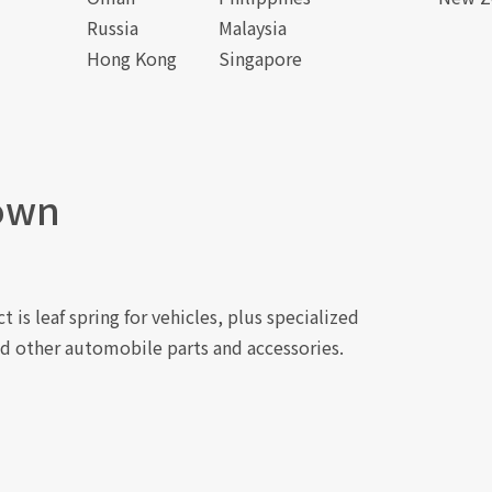
Russia
Malaysia
Hong Kong
Singapore
own
 is leaf spring for vehicles, plus specialized
d other automobile parts and accessories.