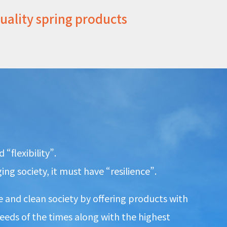
quality spring products
“flexibility”.
ng society, it must have “resilience”.
 and clean society by offering products with
 needs of the times along with the highest