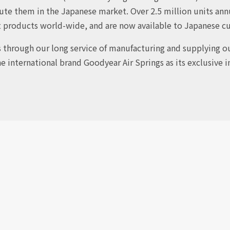
ute them in the Japanese market. Over 2.5 million units annu
t products world-wide, and are now available to Japanese c
s through our long service of manufacturing and supplying ou
he international brand Goodyear Air Springs as its exclusive