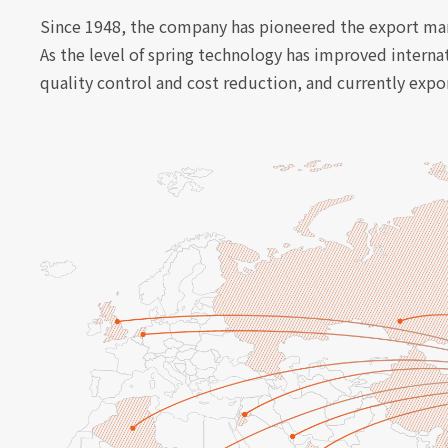
Since 1948, the company has pioneered the export mark
As the level of spring technology has improved interna
quality control and cost reduction, and currently exp