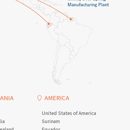
ANIA
AMERICA
United States of America
lia
Surinam
ealand
Equador