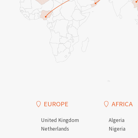
EUROPE
AFRICA
United Kingdom
Algeria
Netherlands
Nigeria