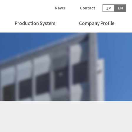
News
Contact
EN
JP
Production System
Company Profile