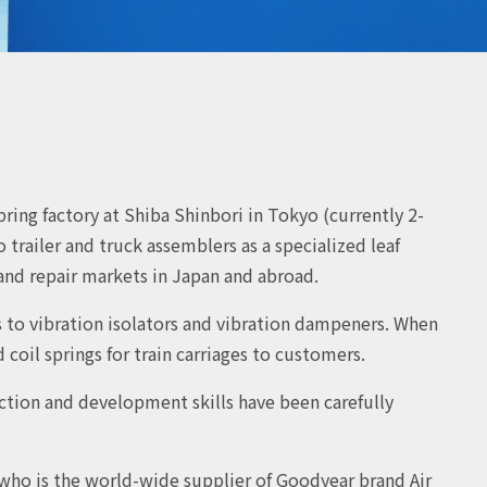
ring factory at Shiba Shinbori in Tokyo (currently 2-
trailer and truck assemblers as a specialized leaf
nd repair markets in Japan and abroad.
s to vibration isolators and vibration dampeners. When
coil springs for train carriages to customers.
uction and development skills have been carefully
who is the world-wide supplier of Goodyear brand Air