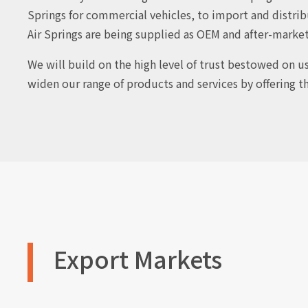
Springs for commercial vehicles, to import and distrib
Air Springs are being supplied as OEM and after-marke
We will build on the high level of trust bestowed on u
widen our range of products and services by offering t
Export Markets