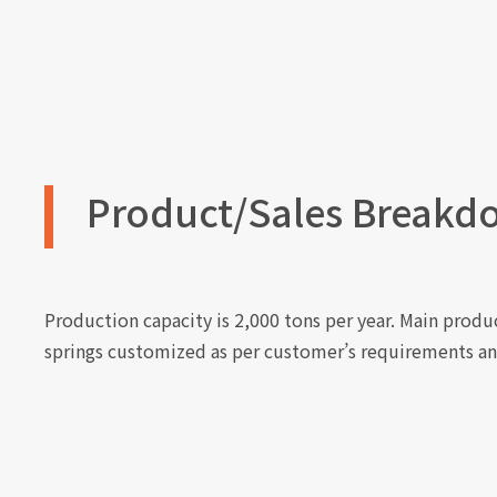
Product/Sales Breakd
Production capacity is 2,000 tons per year. Main product
springs customized as per customer’s requirements an