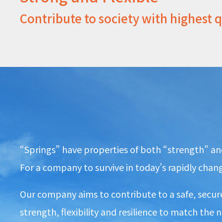
Contribute to society with highest 
“Springs” have properties of both “strength” and 
For a company to survive in today’s rapidly changi
Our company aims to contribute to a safe, secure
strength, flexibility and resilience to match the