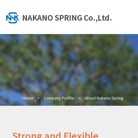
NAKANO SPRING Co.,Ltd.
Home
Company Profile
About Nakano Spring
Strong and Flexible