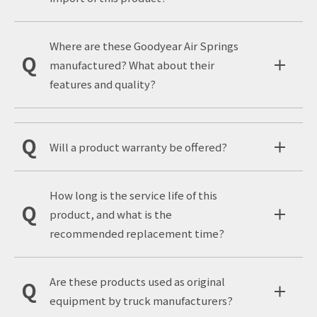
Where are these Goodyear Air Springs
manufactured? What about their
features and quality?
Will a product warranty be offered?
How long is the service life of this
product, and what is the
recommended replacement time?
Are these products used as original
equipment by truck manufacturers?