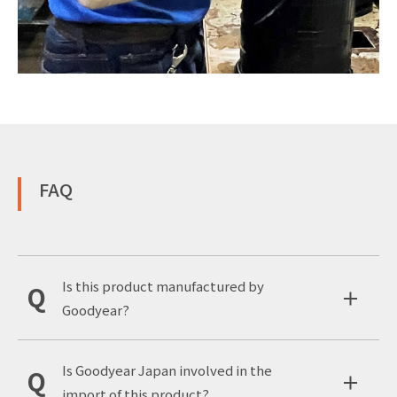
FAQ
Is this product manufactured by
Goodyear?
Is Goodyear Japan involved in the
import of this product?