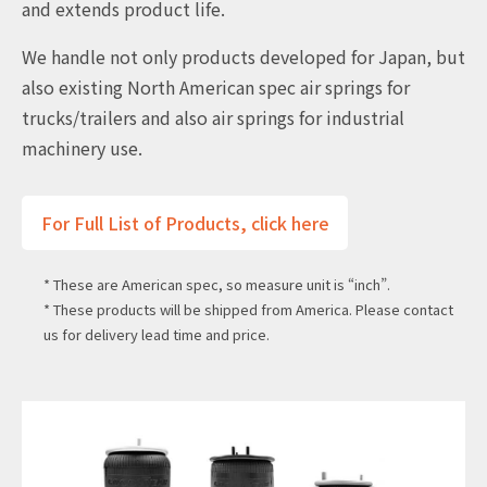
and extends product life.
We handle not only products developed for Japan, but
also existing North American spec air springs for
trucks/trailers and also air springs for industrial
machinery use.
For Full List of Products, click here
* These are American spec, so measure unit is “inch”.
* These products will be shipped from America. Please contact
us for delivery lead time and price.