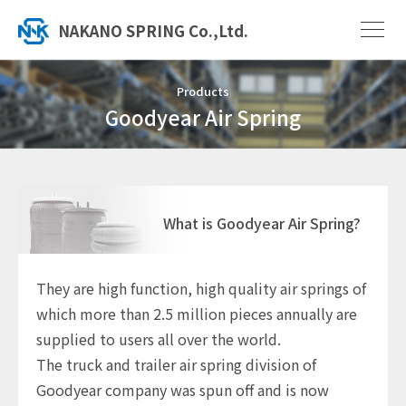
NAKANO SPRING Co.,Ltd.
Products
Goodyear Air Spring
What is Goodyear Air Spring?
They are high function, high quality air springs of
which more than 2.5 million pieces annually are
supplied to users all over the world.
The truck and trailer air spring division of
Goodyear company was spun off and is now