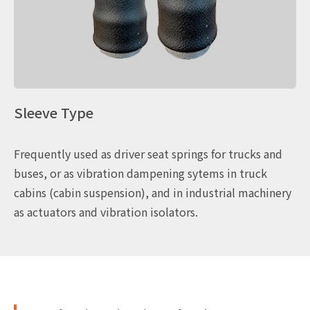
Sleeve Type
Frequently used as driver seat springs for trucks and
buses, or as vibration dampening sytems in truck
cabins (cabin suspension), and in industrial machinery
as actuators and vibration isolators.