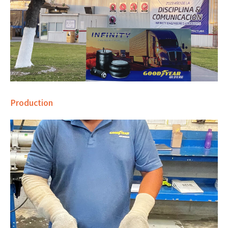
Production