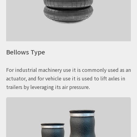
Bellows Type
For industrial machinery use it is commonly used as an
actuator, and for vehicle use it is used to lift axles in
trailers by leveraging its air pressure.