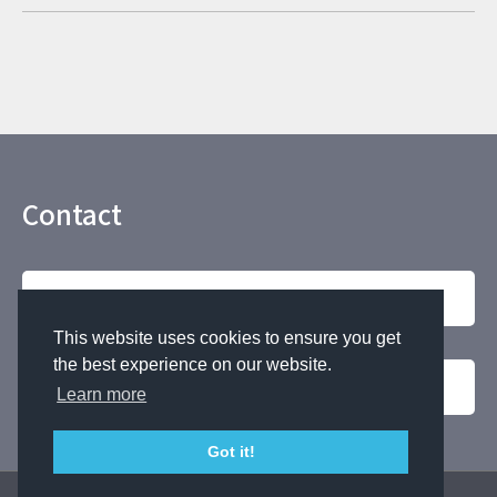
Contact
Contact by phone
This website uses cookies to ensure you get
the best experience on our website.
For Inquiries
Learn more
Got it!