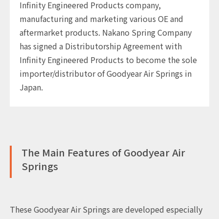
Infinity Engineered Products company,
manufacturing and marketing various OE and
aftermarket products. Nakano Spring Company
has signed a Distributorship Agreement with
Infinity Engineered Products to become the sole
importer/distributor of Goodyear Air Springs in
Japan.
The Main Features of Goodyear Air
Springs
These Goodyear Air Springs are developed especially