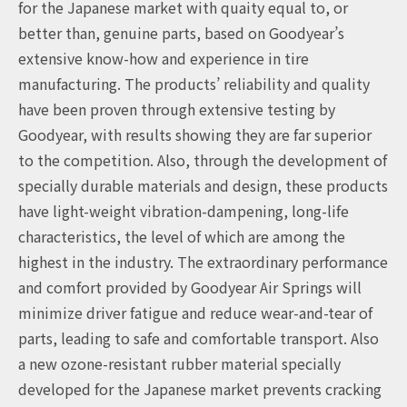
for the Japanese market with quaity equal to, or
better than, genuine parts, based on Goodyear’s
extensive know-how and experience in tire
manufacturing. The products’ reliability and quality
have been proven through extensive testing by
Goodyear, with results showing they are far superior
to the competition. Also, through the development of
specially durable materials and design, these products
have light-weight vibration-dampening, long-life
characteristics, the level of which are among the
highest in the industry. The extraordinary performance
and comfort provided by Goodyear Air Springs will
minimize driver fatigue and reduce wear-and-tear of
parts, leading to safe and comfortable transport. Also
a new ozone-resistant rubber material specially
developed for the Japanese market prevents cracking