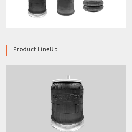
Product LineUp