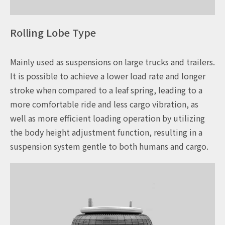
Rolling Lobe Type
Mainly used as suspensions on large trucks and trailers.
It is possible to achieve a lower load rate and longer
stroke when compared to a leaf spring, leading to a
more comfortable ride and less cargo vibration, as
well as more efficient loading operation by utilizing
the body height adjustment function, resulting in a
suspension system gentle to both humans and cargo.