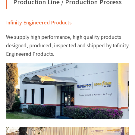
Production Line / Production Process
Infinity Engineered Products
We supply high performance, high quality products
designed, produced, inspected and shipped by Infinity
Engineered Products.